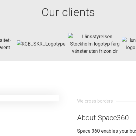
Our clients
We cross borders
About Space360
Space 360 enables your bu