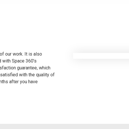
f our work. It is also
ed with Space 360’s
sfaction guarantee, which
satisfied with the quality of
onths after you have