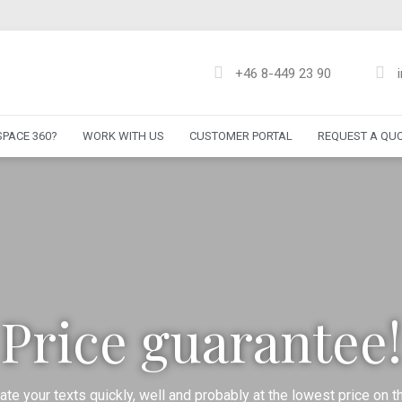
+46 8-449 23 90
PACE 360?
WORK WITH US
CUSTOMER PORTAL
REQUEST A QU
Price guarantee!
ate your texts quickly, well and probably at the lowest price on t