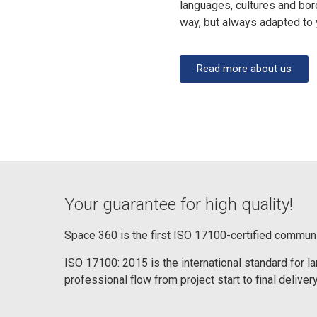
languages, cultures and bor
way, but always adapted to
Read more about us
Your guarantee for high quality!
Space 360 is the first ISO 17100-certified commun
ISO 17100: 2015 is the international standard for 
professional flow from project start to final delivery