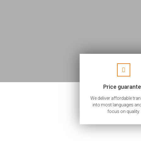
Price guarant
We deliver affordable tra
into most languages and
focus on quality.