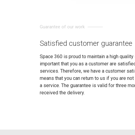
Guarantee of our work
Satisfied customer guarantee
Space 360 is proud to maintain a high quality o
important that you as a customer are satisfi
services. Therefore, we have a customer sati
means that you can return to us if you are not 
a service. The guarantee is valid for three m
received the delivery.