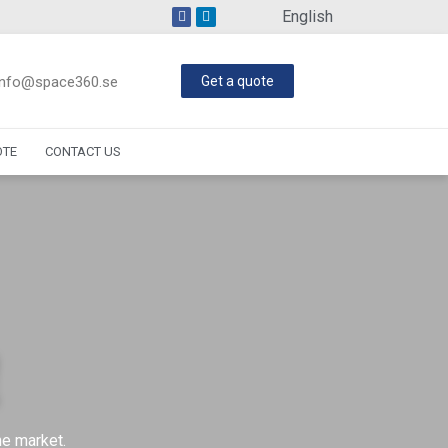
English
info@space360.se
Get a quote
OTE
CONTACT US
he market.