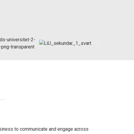
siness to communicate and engage across