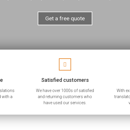
Get a free quote
ee
Satisfied customers
nslations
We have over 1000s of satisfied
With e
 with a
and returning customers who
translat
have used our services.