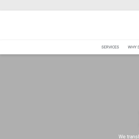
SERVICES
WHY S
We transl