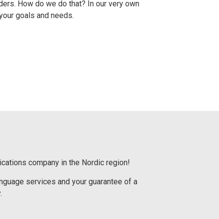
ders.
How do we do that?
In our very own
 your goals and needs.
ications company in the Nordic region!
language services and your guarantee of a
.