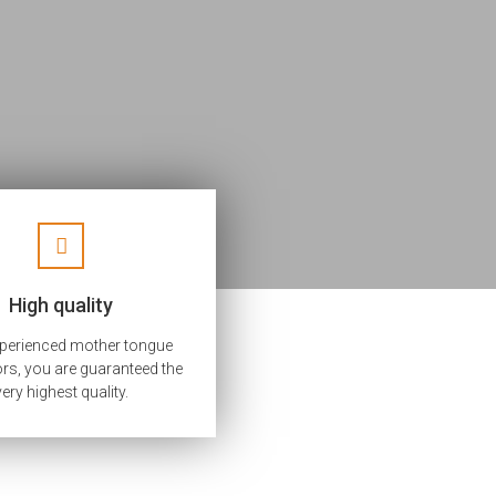
High quality
xperienced mother tongue
ors, you are guaranteed the
very highest quality.