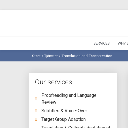
SERVICES
WHY S
Start
»
Tjänster
»
Translation and Transcreation
Our services
Proofreading and Language
Review
Subtitles & Voice-Over
Target Group Adaption
Translation & Cultural adaptation of