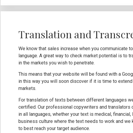
Translation and Transcr
We know that sales increase when you communicate to y
language. A great way to check market potential is to tr
in the markets you wish to penetrate.
This means that your website will be found with a Googl
in this way you will soon discover if it is time to exte
markets.
For translation of texts between different languages w
certified. Our professional copywriters and translators
in all languages, whether your text is medical, financial
business culture where the text needs to work and we 
to best reach your target audience.