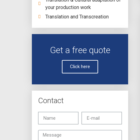
your production work
Translation and Transcreation
Get a free quote
Click here
Contact