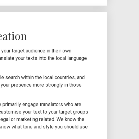
eation
our target audience in their own
anslate your texts into the local language
e search within the local countries, and
nd your presence more strongly in those
e primarily engage translators who are
 customise your text to your target groups
, legal or marketing related. We know the
know what tone and style you should use