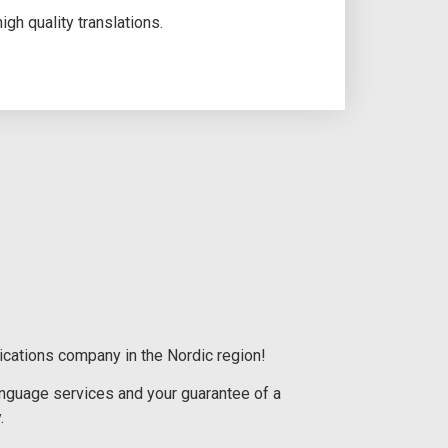
gh quality translations.
ications company in the Nordic region!
language services and your guarantee of a
.