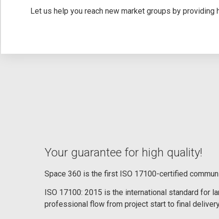
Let us help you reach new market groups by providing hi
Your guarantee for high quality!
Space 360 is the first ISO 17100-certified commun
ISO 17100: 2015 is the international standard for 
professional flow from project start to final delivery