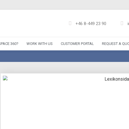
+46 8-449 23 90
PACE 360?
WORK WITH US
CUSTOMER PORTAL
REQUEST A QU