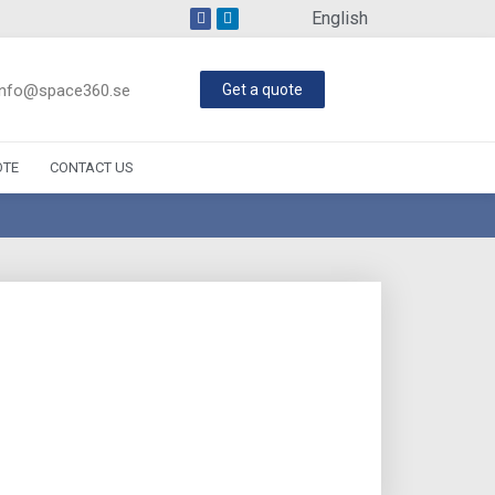
English
info@space360.se
Get a quote
OTE
CONTACT US